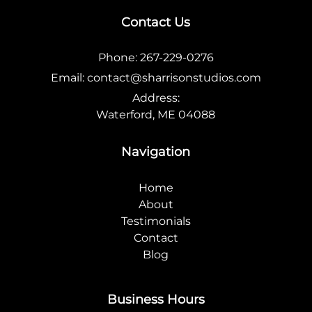
Contact Us
Phone:
267-229-0276
Email:
contact@sharrisonstudios.com
Address:
Waterford, ME 04088
Navigation
Home
About
Testimonials
Contact
Blog
Business Hours