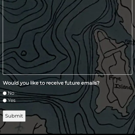
Would you like to receive future emails?
No
Yes