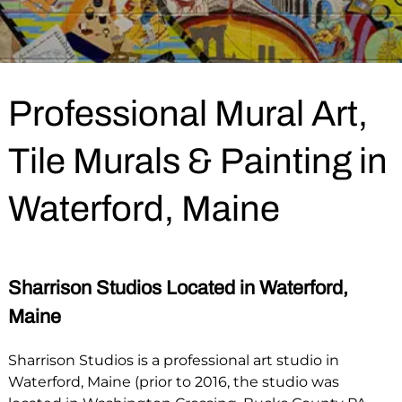
Professional Mural Art,
Tile Murals & Painting in
Waterford, Maine
Sharrison Studios Located in Waterford,
Maine
Sharrison Studios is a professional art studio in
Waterford, Maine (prior to 2016, the studio was