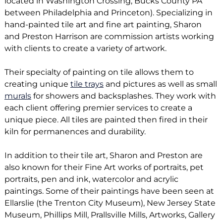
located in Washington Crossing, Bucks County PA
between Philadelphia and Princeton). Specializing in
hand-painted tile art and fine art painting, Sharon
and Preston Harrison are commission artists working
with clients to create a variety of artwork.
Their specialty of painting on tile allows them to
creating unique
tile trays
and pictures as well as small
murals
for showers and backsplashes. They work with
each client offering premier services to create a
unique piece. All tiles are painted then fired in their
kiln for permanences and durability.
In addition to their tile art, Sharon and Preston are
also known for their Fine Art works of portraits, pet
portraits, pen and ink, watercolor and acrylic
paintings. Some of their paintings have been seen at
Ellarslie (the Trenton City Museum), New Jersey State
Museum, Phillips Mill, Prallsville Mills, Artworks, Gallery