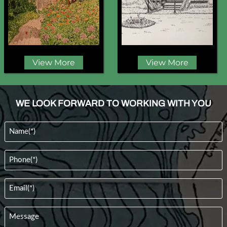
View More
View More
WE LOOK FORWARD TO WORKING WITH YOU
Name
(Required)
Phone
(Required)
Email
(Required)
Message