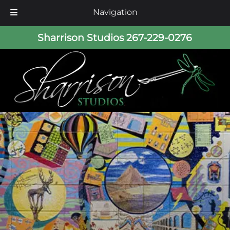
Navigation
Skip
Skip
Sharrison Studios
267-229-0276
to
to
navigation
content