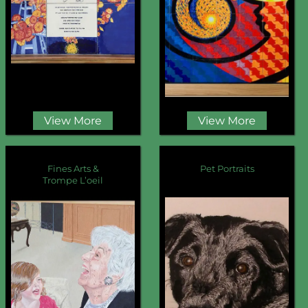
View More
View More
Fines Arts &
Pet Portraits
Trompe L’oeil