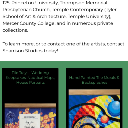
125, Princeton University, Thompson Memorial
Presbyterian Church, Temple Contemporary (Tyler
School of Art & Architecture, Temple University),
Mercer County College, and in numerous private
collections.
To learn more, or to contact one of the artists, contact
Sharrison Studios today!
Tile Trays - Wedding
Keepsakes, Nautical Maps,
Hand Painted Tile Murals &
House Portraits
Backsplashes