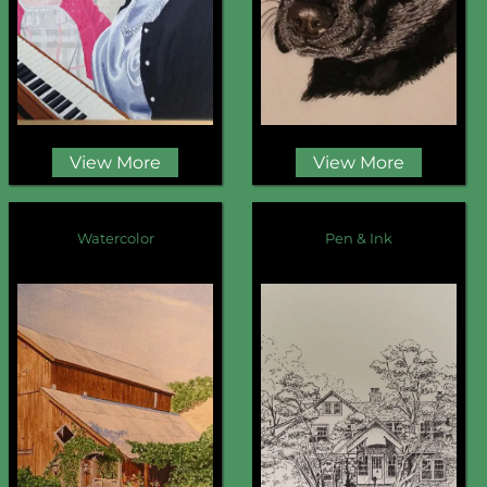
View More
View More
Watercolor
Pen & Ink