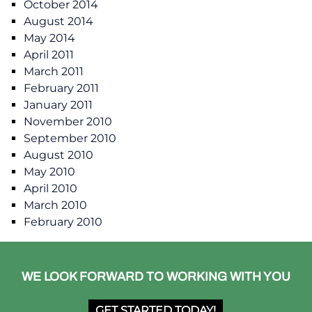
October 2014
August 2014
May 2014
April 2011
March 2011
February 2011
January 2011
November 2010
September 2010
August 2010
May 2010
April 2010
March 2010
February 2010
WE LOOK FORWARD TO WORKING WITH YOU
GET STARTED TODAY!