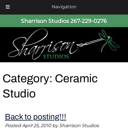
Navigation
Skip
Skip
Sharrison Studios
267-229-0276
to
to
navigation
content
Category:
Ceramic
Studio
Back to posting!!!
Posted
April 25, 2010
by
Sharrison Studios