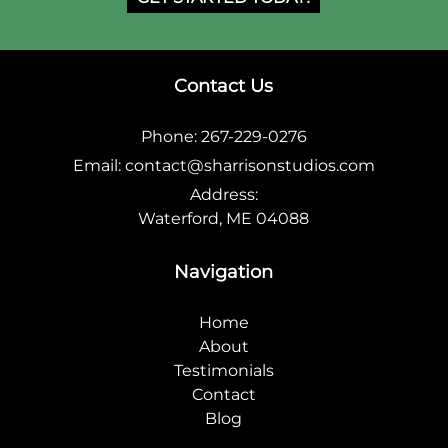
Contact Us
Phone:
267-229-0276
Email:
contact@sharrisonstudios.com
Address:
Waterford, ME 04088
Navigation
Home
About
Testimonials
Contact
Blog