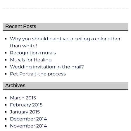
Recent Posts
Why you should paint your ceiling a color other
than white!
Recognition murals
Murals for Healing
Wedding invitation in the mail?
Pet Portrait-the process
Archives
March 2015
February 2015
January 2015
December 2014
November 2014