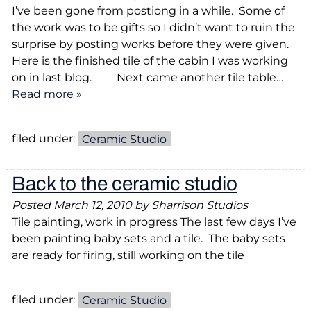
I’ve been gone from postiong in a while. Some of
the work was to be gifts so I didn’t want to ruin the
surprise by posting works before they were given.
Here is the finished tile of the cabin I was working
on in last blog. Next came another tile table…
Read more »
filed under:
Ceramic Studio
Back to the ceramic studio
Posted
March 12, 2010
by
Sharrison Studios
Tile painting, work in progress The last few days I’ve
been painting baby sets and a tile. The baby sets
are ready for firing, still working on the tile
filed under:
Ceramic Studio