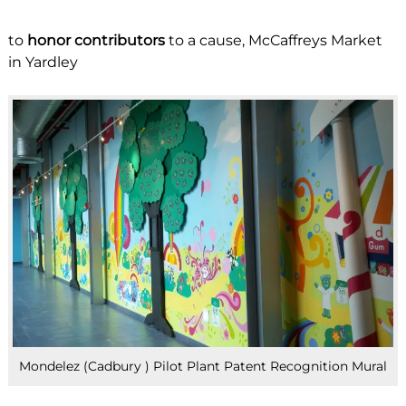
to
honor contributors
to a cause, McCaffreys Market
in Yardley
Mondelez (Cadbury ) Pilot Plant Patent Recognition Mural