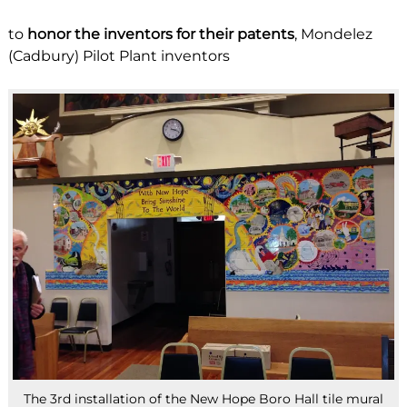
to
honor the inventors for their patents
, Mondelez
(Cadbury) Pilot Plant inventors
The 3rd installation of the New Hope Boro Hall tile mural