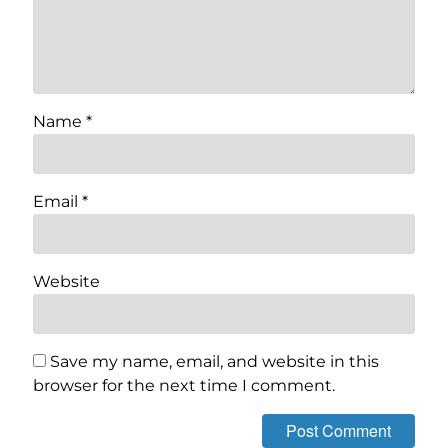
Name
*
Email
*
Website
Save my name, email, and website in this
browser for the next time I comment.