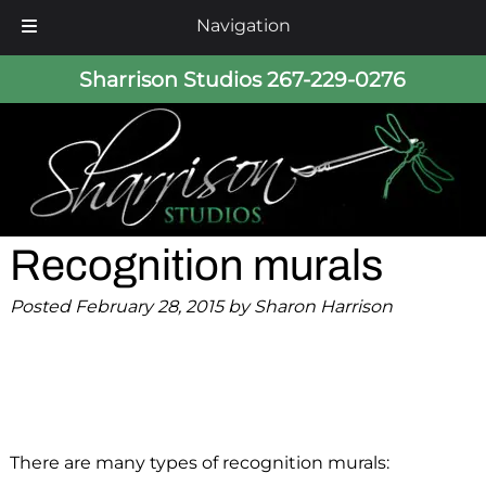
Navigation
Skip
Skip
Sharrison Studios
267-229-0276
to
to
navigation
content
Recognition murals
Posted
February 28, 2015
by
Sharon Harrison
There are many types of recognition murals: