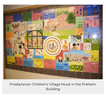
Presbyterian Children’s Village Mural in the Preheim
Building