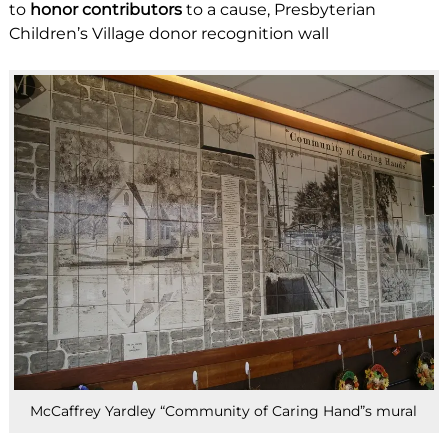
to
honor contributors
to a cause, Presbyterian
Children’s Village donor recognition wall
McCaffrey Yardley “Community of Caring Hand”s mural