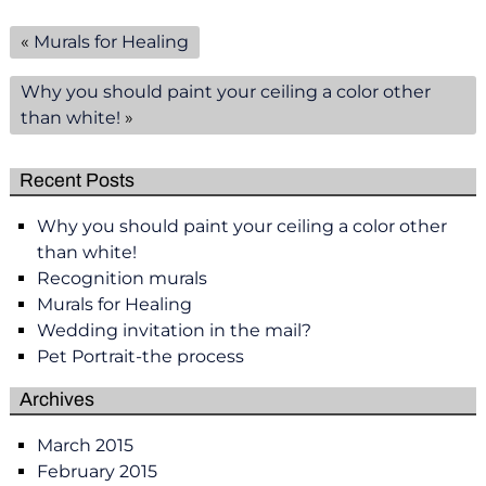
«
Murals for Healing
Why you should paint your ceiling a color other
than white!
»
Recent Posts
Why you should paint your ceiling a color other
than white!
Recognition murals
Murals for Healing
Wedding invitation in the mail?
Pet Portrait-the process
Archives
March 2015
February 2015