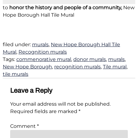
to
honor the history and people of a community,
New
Hope Borough Hall Tile Mural
filed under:
murals
,
New Hope Borough Hall Tile
Mural
,
Recognition murals
Tags:
commenorative mural
,
donor murals
,
murals
,
New Hope Borough
,
recognition murals
,
Tile mural
,
tile murals
Leave a Reply
Your email address will not be published.
Required fields are marked
*
Comment
*