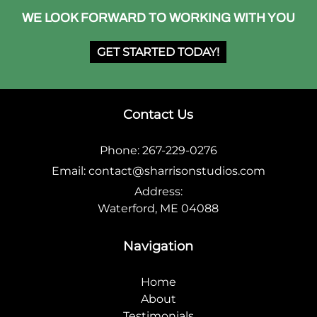
WE LOOK FORWARD TO WORKING WITH YOU
GET STARTED TODAY!
Contact Us
Phone:
267-229-0276
Email:
contact@sharrisonstudios.com
Address:
Waterford, ME 04088
Navigation
Home
About
Testimonials