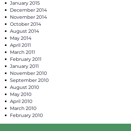
January 2015
December 2014
November 2014
October 2014
August 2014
May 2014
April 2011
March 2011
February 2011
January 2011
November 2010
September 2010
August 2010
May 2010
April 2010
March 2010
February 2010