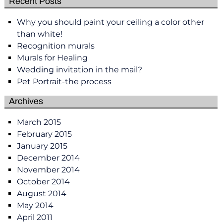
Recent Posts
Why you should paint your ceiling a color other
than white!
Recognition murals
Murals for Healing
Wedding invitation in the mail?
Pet Portrait-the process
Archives
March 2015
February 2015
January 2015
December 2014
November 2014
October 2014
August 2014
May 2014
April 2011