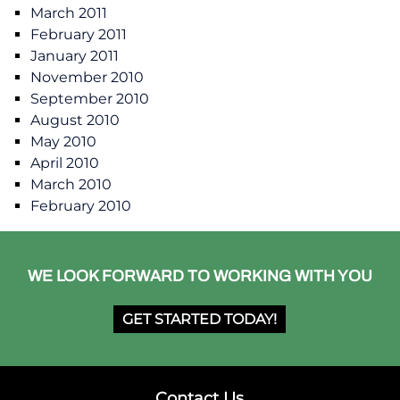
March 2011
February 2011
January 2011
November 2010
September 2010
August 2010
May 2010
April 2010
March 2010
February 2010
WE LOOK FORWARD TO WORKING WITH YOU
GET STARTED TODAY!
Contact Us