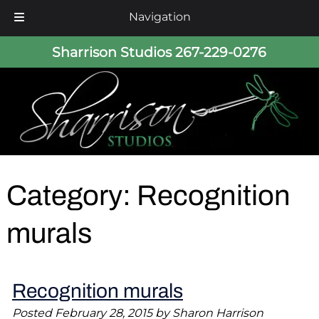
Navigation
Skip
Skip
Sharrison Studios
267-229-0276
to
to
navigation
content
Category:
Recognition
murals
Recognition murals
Posted
February 28, 2015
by
Sharon Harrison