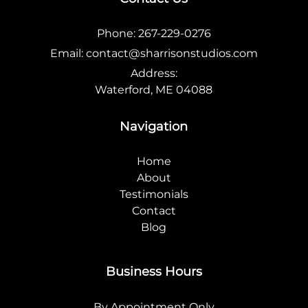
Phone:
267-229-0276
Email:
contact@sharrisonstudios.com
Address:
Waterford, ME 04088
Navigation
Home
About
Testimonials
Contact
Blog
Business Hours
By Appointment Only