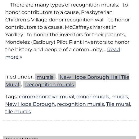
There are many types of recognition murals: to
honor contributors to a cause, Presbyterian
Children’s Village donor recognition wall to honor
contributors to a cause, McCaffreys Market in
Yardley to honor the inventors for their patents,
Mondelez (Cadbury) Pilot Plant inventors to honor
the history and people of a community,…
Read
more »
filed under:
murals
,
New Hope Borough Hall Tile
Mural
,
Recognition murals
Tags:
commenorative mural
,
donor murals
,
murals
,
New Hope Borough
,
recognition murals
,
Tile mural
,
tile murals