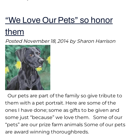
“We Love Our Pets” so honor
them
Posted
November 18, 2014
by
Sharon Harrison
Our pets are part of the family so give tribute to
them with a pet portrait. Here are some of the
ones I have done; some as gifts to be given and
some just “because” we love them. Some of our
“pets” are our prize farm animals Some of our pets
are award winning thoroughbreds.