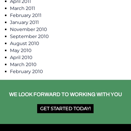
April 2011
March 2011
February 2011
January 2011
November 2010
September 2010
August 2010
May 2010
April 2010
March 2010
February 2010
WE LOOK FORWARD TO WORKING WITH YOU
GET STARTED TODAY!