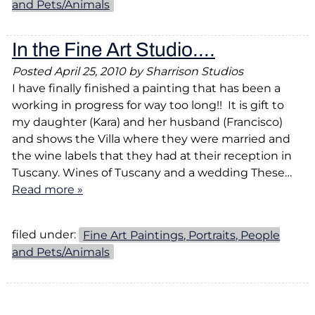
and Pets/Animals
In the Fine Art Studio….
Posted
April 25, 2010
by
Sharrison Studios
I have finally finished a painting that has been a
working in progress for way too long!! It is gift to
my daughter (Kara) and her husband (Francisco)
and shows the Villa where they were married and
the wine labels that they had at their reception in
Tuscany. Wines of Tuscany and a wedding These…
Read more »
filed under:
Fine Art Paintings, Portraits, People
and Pets/Animals