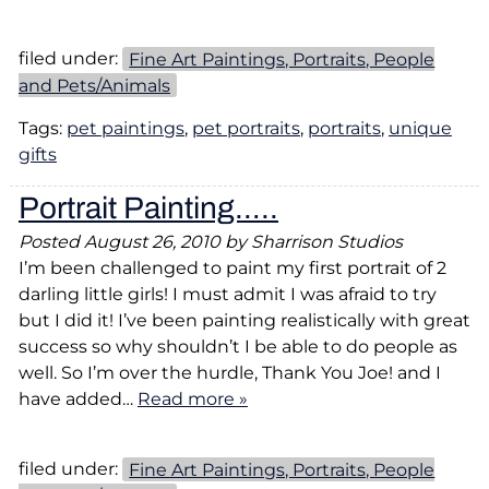
filed under:
Fine Art Paintings, Portraits, People
and Pets/Animals
Tags:
pet paintings
,
pet portraits
,
portraits
,
unique
gifts
Portrait Painting…..
Posted
August 26, 2010
by
Sharrison Studios
I’m been challenged to paint my first portrait of 2
darling little girls! I must admit I was afraid to try
but I did it! I’ve been painting realistically with great
success so why shouldn’t I be able to do people as
well. So I’m over the hurdle, Thank You Joe! and I
have added…
Read more »
filed under:
Fine Art Paintings, Portraits, People