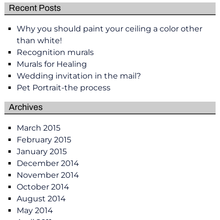
Recent Posts
Why you should paint your ceiling a color other
than white!
Recognition murals
Murals for Healing
Wedding invitation in the mail?
Pet Portrait-the process
Archives
March 2015
February 2015
January 2015
December 2014
November 2014
October 2014
August 2014
May 2014