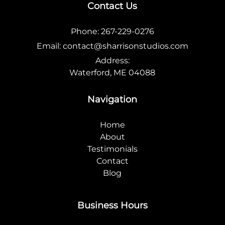
Contact Us
Phone:
267-229-0276
Email:
contact@sharrisonstudios.com
Address:
Waterford, ME 04088
Navigation
Home
About
Testimonials
Contact
Blog
Business Hours