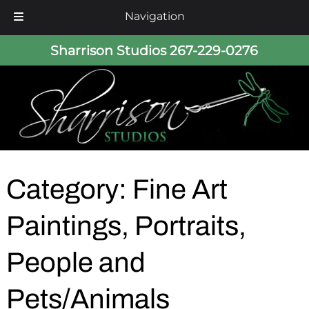
Navigation
Skip
Skip
Sharrison Studios
267-229-0276
to
to
navigation
content
Category:
Fine Art
Paintings, Portraits,
People and
Pets/Animals